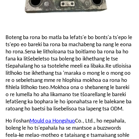
Boteng ba rona bo matla ba lefats'e bo bonts'a ts'epo le
ts'epo eo bareki ba rona ba machabeng ba nang le eona
ho rona.Sena ke litholoana tsa boitlamo ba rona ba ho
fana ka litšebeletso tsa boleng bo ikhethang le tse
tšepahalang ho sa tsotelehe meeli ea libaka.Re utloisisa
litlhoko tse ikhethang tsa 'maraka o mong le o mong oo
re o sebeletsang mme re hlophisa mokhoa oa rona ho
fihlela litlhoko tseo.Mokhoa ona o shebaneng le bareki
o re lumella ho aha likamano tse tšoarellang le bareki
lefatšeng ka bophara le ho iponahatsa re le balekane ba
ratoang ho baetsi ba lisebelisoa tsa lapeng tsa ODM.
Ho Foshan
Mould oa Hongshuo
Co., Ltd., ho nepahala,
boleng le ho ts'epahala ha se mantsoe a buzzwords
-
feela
ke melao-motheo e tataisang e tsamaisang sohle