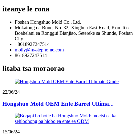
iteanye le rona
Foshan Hongshuo Mold Co., Ltd.
Mokatong oa Bone, No. 32, Xinghua East Road, Komiti ea
Boahelani ea Ronggui Bianjiao, Setereke sa Shunde, Foshan
City
+8618927247514
molly@m-stephome.com
8618927247514
litaba tsa moraorao
22/06/24
Hongshuo Mold OEM Ente Barrel Ultima...
15/06/24