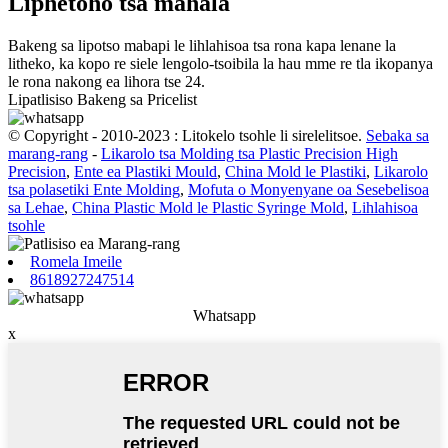
Liphetoho tsa mahala
Bakeng sa lipotso mabapi le lihlahisoa tsa rona kapa lenane la
litheko, ka kopo re siele lengolo-tsoibila la hau mme re tla ikopanya
le rona nakong ea lihora tse 24.
Lipatlisiso Bakeng sa Pricelist
© Copyright - 2010-2023 : Litokelo tsohle li sirelelitsoe.
Sebaka sa
marang-rang
-
Likarolo tsa Molding tsa Plastic Precision High
Precision
,
Ente ea Plastiki Mould
,
China Mold le Plastiki
,
Likarolo
tsa polasetiki Ente Molding
,
Mofuta o Monyenyane oa Sesebelisoa
sa Lehae
,
China Plastic Mold le Plastic Syringe Mold
,
Lihlahisoa
tsohle
Romela Imeile
8618927247514
Whatsapp
x