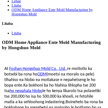
Lehae
Litaba
ODM Home Appliance Ente Mold Manufacturing by
Hongshuo Mold
Litaba
Litaba
ODM Home Appliance Ente Mold Manufacturing
by Hongshuo Mold
At
Foshan Hongshuo Mold Co., Ltd.,
re motlotlo ka
botsebi ba rona ho
ODM
(moetsi oa moralo oa pele)
tlhahiso ea hlobo ea motlakase e nepahetseng le ho
bopa ente.Ka bokhoni ba ho hlahisa lihlopha tse 200
tsa
ho nepahala hlobo
le ho kenya likarolo tsa polasetiki
tse 200,000 ho isa ho 500,000 ka khoeli, re fetohile
matla a ka sehloohong indastering.Boinehelo ba rona ba
bokhabane ba mesebetsi ea matsoho le boitlamo bo sa