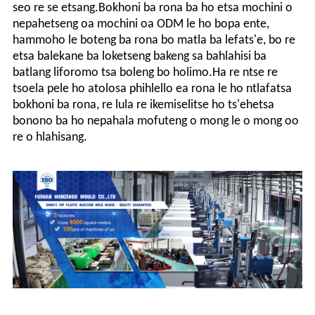
seo re se etsang.Bokhoni ba rona ba ho etsa mochini o
nepahetseng oa mochini oa ODM le ho bopa ente,
hammoho le boteng ba rona bo matla ba lefats'e, bo re
etsa balekane ba loketseng bakeng sa bahlahisi ba
batlang liforomo tsa boleng bo holimo.Ha re ntse re
tsoela pele ho atolosa phihlello ea rona le ho ntlafatsa
bokhoni ba rona, re lula re ikemiselitse ho ts'ehetsa
bonono ba ho nepahala mofuteng o mong le o mong oo
re o hlahisang.