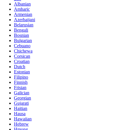
Albanian
Amharic
Armenian
Azerbaijani
Belarusian
Bengali
Bosnian
Bulgarian
Cebuano
Chichewa
Corsican
Croatian
Dutch
Estonian
Filipino
Finnish
Frisian
Galician
Georgian
Gujarati
Haitian
Hausa
Hawaiian
Hebrew
Hmong