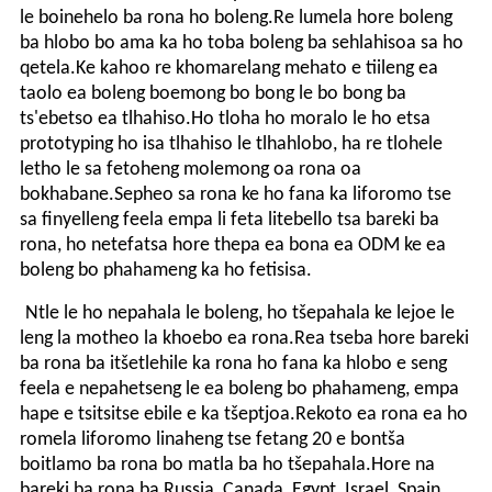
le boinehelo ba rona ho boleng.Re lumela hore boleng
ba hlobo bo ama ka ho toba boleng ba sehlahisoa sa ho
qetela.Ke kahoo re khomarelang mehato e tiileng ea
taolo ea boleng boemong bo bong le bo bong ba
ts'ebetso ea tlhahiso.Ho tloha ho moralo le ho etsa
prototyping ho isa tlhahiso le tlhahlobo, ha re tlohele
letho le sa fetoheng molemong oa rona oa
bokhabane.Sepheo sa rona ke ho fana ka liforomo tse
sa finyelleng feela empa li feta litebello tsa bareki ba
rona, ho netefatsa hore thepa ea bona ea ODM ke ea
boleng bo phahameng ka ho fetisisa.
Ntle le ho nepahala le boleng, ho tšepahala ke lejoe le
leng la motheo la khoebo ea rona.Rea tseba hore bareki
ba rona ba itšetlehile ka rona ho fana ka hlobo e seng
feela e nepahetseng le ea boleng bo phahameng, empa
hape e tsitsitse ebile e ka tšeptjoa.Rekoto ea rona ea ho
romela liforomo linaheng tse fetang 20 e bontša
boitlamo ba rona bo matla ba ho tšepahala.Hore na
bareki ba rona ba Russia, Canada, Egypt, Israel, Spain,