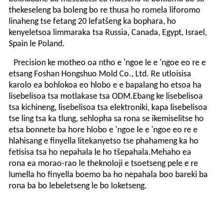
thekeseleng ba boleng bo re thusa ho romela liforomo
linaheng tse fetang 20 lefatšeng ka bophara, ho
kenyeletsoa limmaraka tsa Russia, Canada, Egypt, Israel,
Spain le Poland.
Precision ke motheo oa ntho e 'ngoe le e 'ngoe eo re e
etsang Foshan Hongshuo Mold Co., Ltd. Re utloisisa
karolo ea bohlokoa eo hlobo e e bapalang ho etsoa ha
lisebelisoa tsa motlakase tsa ODM.Ebang ke lisebelisoa
tsa kichineng, lisebelisoa tsa elektroniki, kapa lisebelisoa
tse ling tsa ka tlung, sehlopha sa rona se ikemiselitse ho
etsa bonnete ba hore hlobo e 'ngoe le e 'ngoe eo re e
hlahisang e finyella litekanyetso tse phahameng ka ho
fetisisa tsa ho nepahala le ho tšepahala.Mehaho ea
rona ea morao-rao le theknoloji e tsoetseng pele e re
lumella ho finyella boemo ba ho nepahala boo bareki ba
rona ba bo lebeletseng le bo loketseng.