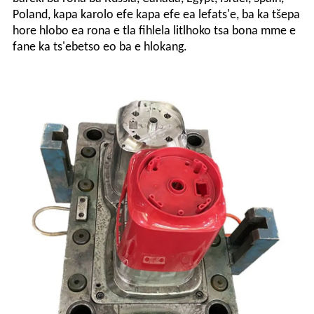
Poland, kapa karolo efe kapa efe ea lefats'e, ba ka tšepa
hore hlobo ea rona e tla fihlela litlhoko tsa bona mme e
fane ka ts'ebetso eo ba e hlokang.