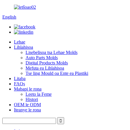
English
Lehae
Lihlahisoa
Lisebelisoa tsa Lehae Molds
Auto Parts Molds
Digital Products Molds
Mefuta ea Lihlahisoa
Tse ling Mould oa Ente ea Plastiki
Litaba
FAQs
Mabapi le rona
Leeto la Feme
Histori
OEM le ODM
Iteanye le rona