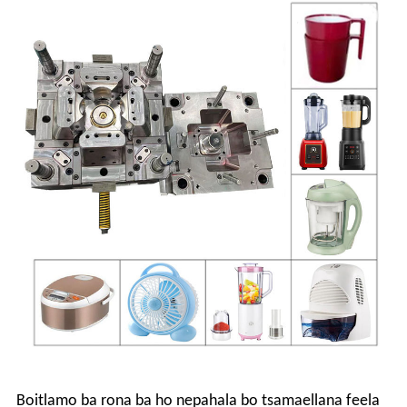
Boitlamo ba rona ba ho nepahala bo tsamaellana feela