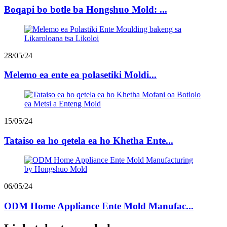
Boqapi bo botle ba Hongshuo Mold: ...
28/05/24
Melemo ea ente ea polasetiki Moldi...
15/05/24
Tataiso ea ho qetela ea ho Khetha Ente...
06/05/24
ODM Home Appliance Ente Mold Manufac...