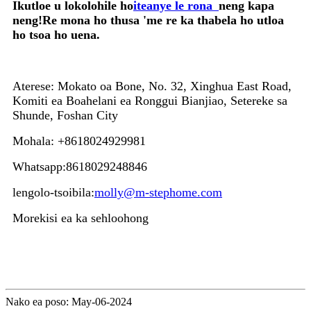
Ikutloe u lokolohile ho
iteanye le rona
neng kapa
neng!Re mona ho thusa 'me re ka thabela ho utloa
ho tsoa ho uena.
Aterese: Mokato oa Bone, No. 32, Xinghua East Road,
Komiti ea Boahelani ea Ronggui Bianjiao, Setereke sa
Shunde, Foshan City
Mohala: +8618024929981
Whatsapp:8618029248846
lengolo-tsoibila:
molly@m-stephome.com
Morekisi ea ka sehloohong
Nako ea poso: May-06-2024