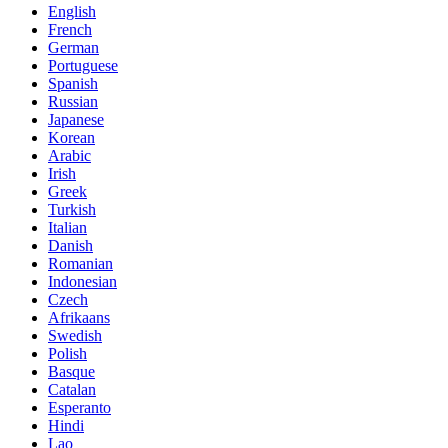
English
French
German
Portuguese
Spanish
Russian
Japanese
Korean
Arabic
Irish
Greek
Turkish
Italian
Danish
Romanian
Indonesian
Czech
Afrikaans
Swedish
Polish
Basque
Catalan
Esperanto
Hindi
Lao