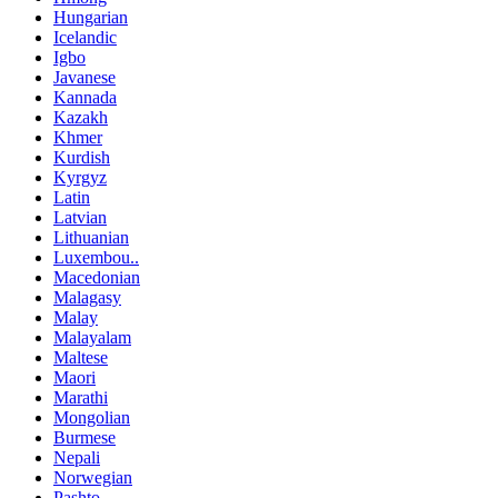
Hungarian
Icelandic
Igbo
Javanese
Kannada
Kazakh
Khmer
Kurdish
Kyrgyz
Latin
Latvian
Lithuanian
Luxembou..
Macedonian
Malagasy
Malay
Malayalam
Maltese
Maori
Marathi
Mongolian
Burmese
Nepali
Norwegian
Pashto