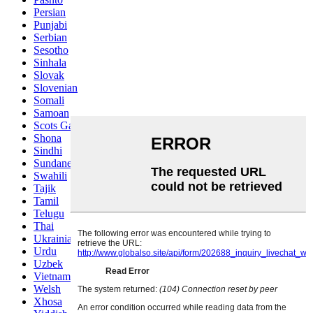
Persian
Punjabi
Serbian
Sesotho
Sinhala
Slovak
Slovenian
Somali
Samoan
Scots Gaelic
Shona
Sindhi
Sundanese
Swahili
Tajik
Tamil
Telugu
Thai
Ukrainian
Urdu
Uzbek
Vietnamese
Welsh
Xhosa