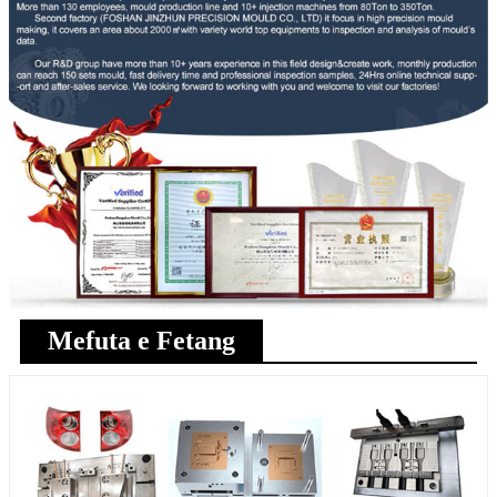
Mefuta e Fetang