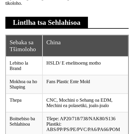
tikoloho.
Lintlha tsa Sehlahisoa
Sebaka sa
China
Tšimoloho
Lebitso la
HSLD/ E etselitsoeng motho
Brand
Mokhoa oa ho
Fans Plastic Ente Mold
Shaping
Thepa
CNC, Mochini o Sehang oa EDM,
Mechini ea polasetiki, joalo-joalo
Boitsebiso ba
Tšepe: AP20/718/738/NAK80/S136
Sehlahisoa
Plastiki:
ABS/PP/PS/PE/PVC/PA6/PA66/POM