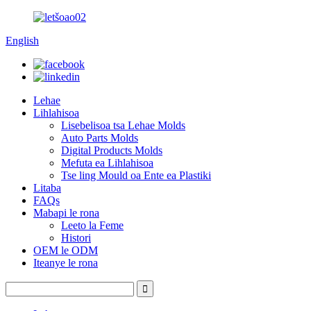
English
Lehae
Lihlahisoa
Lisebelisoa tsa Lehae Molds
Auto Parts Molds
Digital Products Molds
Mefuta ea Lihlahisoa
Tse ling Mould oa Ente ea Plastiki
Litaba
FAQs
Mabapi le rona
Leeto la Feme
Histori
OEM le ODM
Iteanye le rona