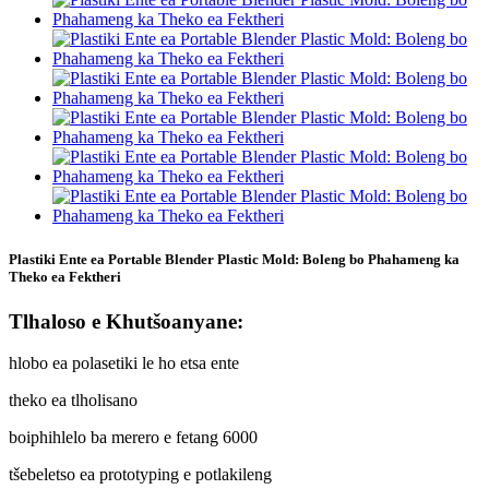
Plastiki Ente ea Portable Blender Plastic Mold: Boleng bo Phahameng ka
Theko ea Fektheri
Tlhaloso e Khutšoanyane:
hlobo ea polasetiki le ho etsa ente
theko ea tlholisano
boiphihlelo ba merero e fetang 6000
tšebeletso ea prototyping e potlakileng