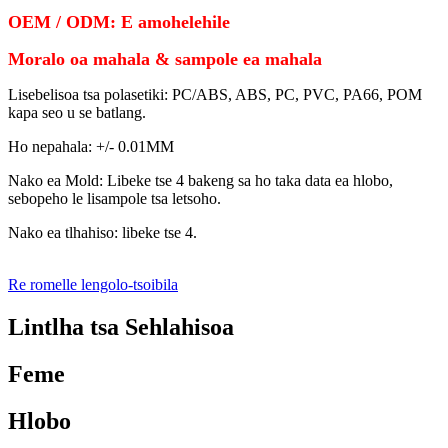
OEM / ODM: E amohelehile
Moralo oa mahala & sampole ea mahala
Lisebelisoa tsa polasetiki: PC/ABS, ABS, PC, PVC, PA66, POM
kapa seo u se batlang.
Ho nepahala: +/- 0.01MM
Nako ea Mold: Libeke tse 4 bakeng sa ho taka data ea hlobo,
sebopeho le lisampole tsa letsoho.
Nako ea tlhahiso: libeke tse 4.
Re romelle lengolo-tsoibila
Lintlha tsa Sehlahisoa
Feme
Hlobo