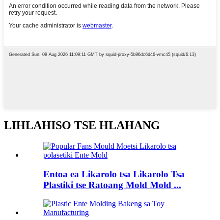
LIHLAHISO TSE HLAHANG
Entoa ea Likarolo tsa Likarolo Tsa
Plastiki tse Ratoang Mold Mold ...