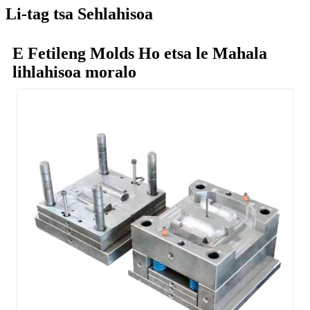
Li-tag tsa Sehlahisoa
E Fetileng Molds Ho etsa le Mahala
lihlahisoa moralo