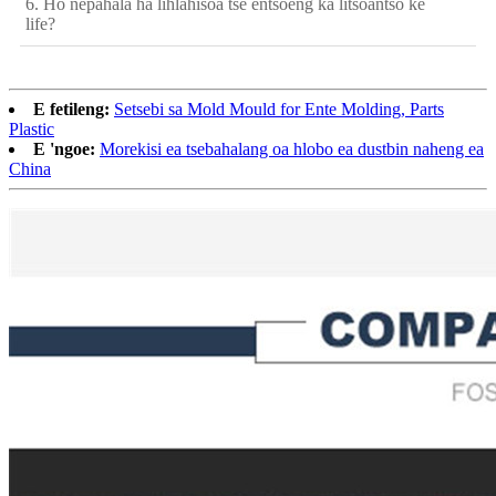
6. Ho nepahala ha lihlahisoa tse entsoeng ka litšoantšo ke
life?
E fetileng:
Setsebi sa Mold Mould for Ente Molding, Parts
Plastic
E 'ngoe:
Morekisi ea tsebahalang oa hlobo ea dustbin naheng ea
China