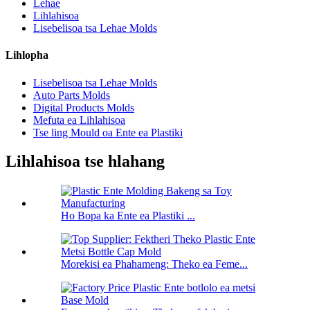
Lehae
Lihlahisoa
Lisebelisoa tsa Lehae Molds
Lihlopha
Lisebelisoa tsa Lehae Molds
Auto Parts Molds
Digital Products Molds
Mefuta ea Lihlahisoa
Tse ling Mould oa Ente ea Plastiki
Lihlahisoa tse hlahang
Ho Bopa ka Ente ea Plastiki ...
Morekisi ea Phahameng: Theko ea Feme...