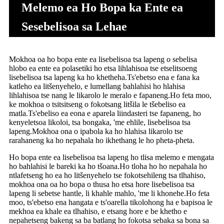
Melemo ea Ho Bopa ka Ente ea
Sesebelisoa sa Lehae
Mokhoa oa ho bopa ente ea lisebelisoa tsa lapeng o sebelisa
hlobo ea ente ea polasetiki ho etsa lihlahisoa tse etselitsoeng
lisebelisoa tsa lapeng ka ho khetheha.Ts'ebetso ena e fana ka
katleho ea litšenyehelo, e lumellang bahlahisi ho hlahisa
lihlahisoa tse nang le likarolo le meralo e fapaneng.Ho feta moo,
ke mokhoa o tsitsitseng o fokotsang litšila le tšebeliso ea
matla.Ts'ebeliso ea eona e aparela liindasteri tse fapaneng, ho
kenyeletsoa likoloi, tsa bongaka, 'me ehlile, lisebelisoa tsa
lapeng.Mokhoa ona o ipabola ka ho hlahisa likarolo tse
rarahaneng ka ho nepahala ho ikhethang le ho pheta-pheta.
Ho bopa ente ea lisebelisoa tsa lapeng ho tlisa melemo e mengata
ho bahlahisi le bareki ka ho tšoana.Ho tloha ho ho nepahala ho
ntlafetseng ho ea ho litšenyehelo tse fokotsehileng tsa tlhahiso,
mokhoa ona oa ho bopa o thusa ho etsa hore lisebelisoa tsa
lapeng li sebetse hantle, li khahle mahlo, 'me li khonehe.Ho feta
moo, ts'ebetso ena hangata e ts'oarella tikolohong ha e bapisoa le
mekhoa ea khale ea tlhahiso, e etsang hore e be khetho e
nepahetseng bakeng sa ba batlang ho fokotsa sebaka sa bona sa