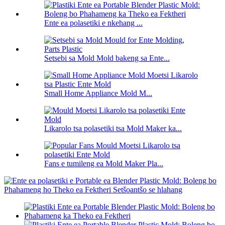
Ente ea polasetiki e nkehang ...
Setsebi sa Mold Mold bakeng sa Ente...
Small Home Appliance Mold M...
Likarolo tsa polasetiki tsa Mold Maker ka...
Fans e tumileng ea Mold Maker Pla...