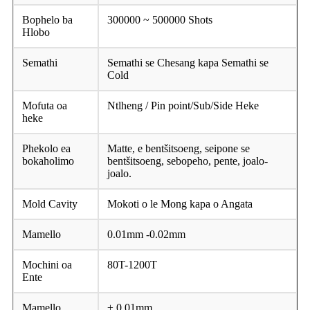
Bophelo ba
300000 ~ 500000 Shots
Hlobo
Semathi
Semathi se Chesang kapa Semathi se
Cold
Mofuta oa
Ntlheng / Pin point/Sub/Side Heke
heke
Phekolo ea
Matte, e bentšitsoeng, seipone se
bokaholimo
bentšitsoeng, sebopeho, pente, joalo-
joalo.
Mold Cavity
Mokoti o le Mong kapa o Angata
Mamello
0.01mm -0.02mm
Mochini oa
80T-1200T
Ente
Mamello
± 0.01mm