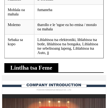
Mohlala oa
fumaneha
mahala
Molemo
tharollo e le 'ngoe ea ho emisa / moralo
oa mahala
Sebaka sa
Lihlahisoa tsa elektroniki, lihlahisoa tsa
kopo
botle, lihlahisoa tsa bongaka, Lihlahisoa
tse sebelisoang lapeng, Lihlahisoa tsa
Auto, jj
Lintlha tsa Feme