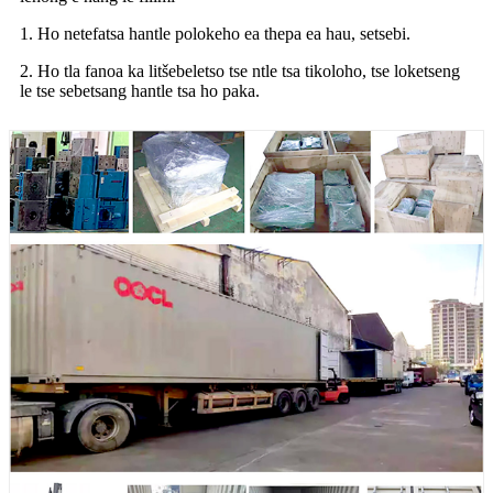
1. Ho netefatsa hantle polokeho ea thepa ea hau, setsebi.
2. Ho tla fanoa ka litšebeletso tse ntle tsa tikoloho, tse loketseng
le tse sebetsang hantle tsa ho paka.