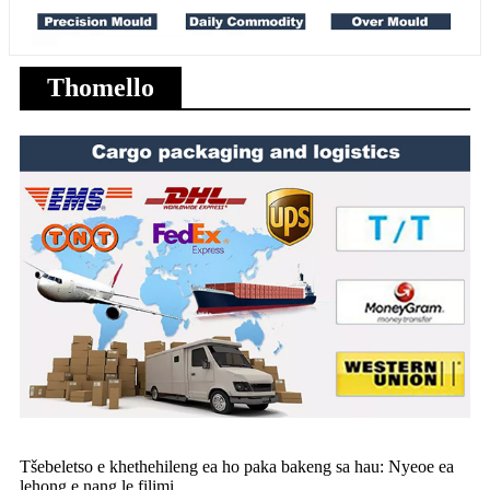
Thomello
Tšebeletso e khethehileng ea ho paka bakeng sa hau: Nyeoe ea
lehong e nang le filimi