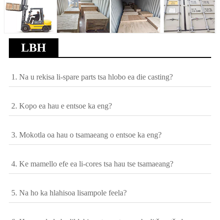
LBH
1. Na u rekisa li-spare parts tsa hlobo ea die casting?
2. Kopo ea hau e entsoe ka eng?
3. Mokotla oa hau o tsamaeang o entsoe ka eng?
4. Ke mamello efe ea li-cores tsa hau tse tsamaeang?
5. Na ho ka hlahisoa lisampole feela?