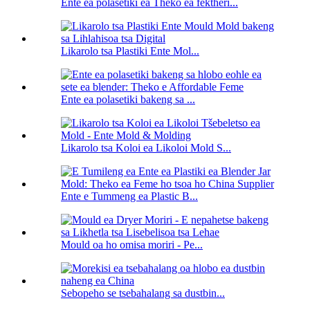
Ente ea polasetiki ea Theko ea fektheri...
Likarolo tsa Plastiki Ente Mol...
Ente ea polasetiki bakeng sa ...
Likarolo tsa Koloi ea Likoloi Mold S...
Ente e Tummeng ea Plastic B...
Mould oa ho omisa moriri - Pe...
Sebopeho se tsebahalang sa dustbin...