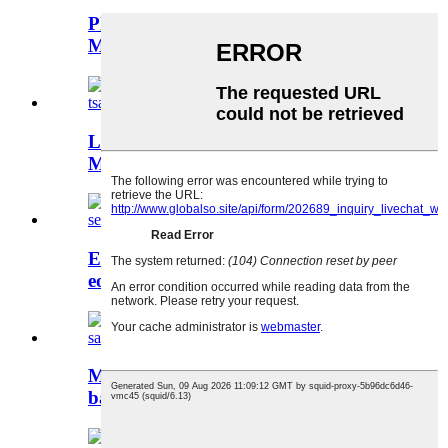
Plastic Ente Molding Bakeng sa Toy
Manufacturing
Likarolo tsa Plastiki tsa Moetsi oa
Mould oa Lehae le Lenyane Ke...
Ente ea polasetiki bakeng sa sete
eohle ea blender mol...
Mould ea Dryer Moriri - E nepahetse
bakeng sa Sesebelisoa sa Lehae ...